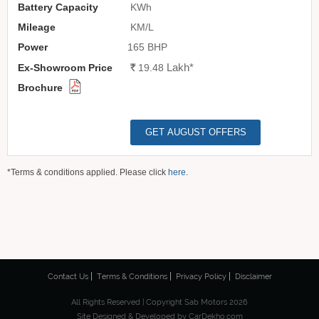
KWh
KM/L
165 BHP
Lakh
*
Rs.
19.48
GET AUGUST OFFERS
*Terms & conditions applied. Please click
here
.
Contact Us
Terms & Conditions
Privacy Policy
Disclaimer
All Rights Reserved | Copyright Sab Motors 2026
Site Designed & Developed by
CarDekho.com