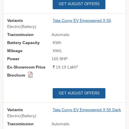
GET AUGUST OFFERS
Tata Curvv EV Empowered X 55
Electric(Battery)
Automatic
KWh
KM/L
165 BHP
Lakh
*
Rs.
19.19
GET AUGUST OFFERS
Tata Curvv EV Empowered X 55 Dark
Electric(Battery)
Automatic