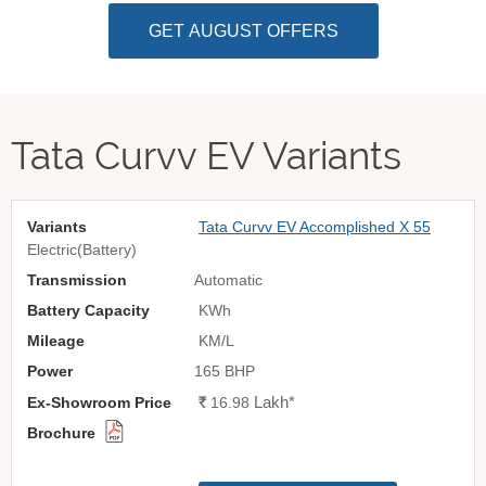
GET AUGUST OFFERS
Tata Curvv EV Variants
Tata Curvv EV Accomplished X 55
Electric(Battery)
Automatic
KWh
KM/L
165 BHP
Lakh
*
Rs.
16.98