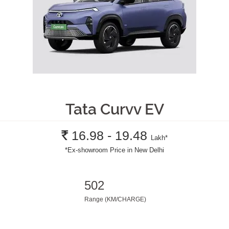
Tata Curvv EV
Rs.
16.98 - 19.48
Lakh
*
*
Ex-showroom Price in New Delhi
502
Range (KM/CHARGE)