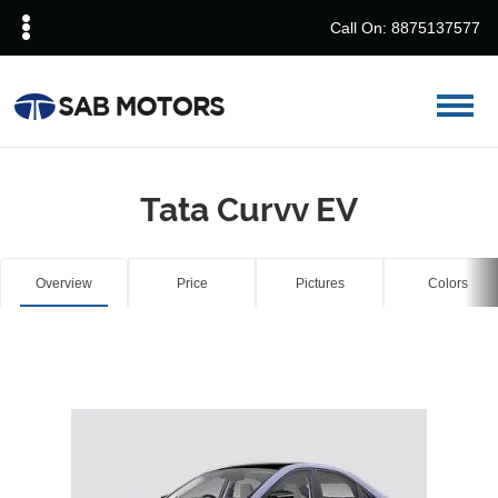
Call On: 8875137577
Tata Curvv EV
Overview
Price
Pictures
Colors