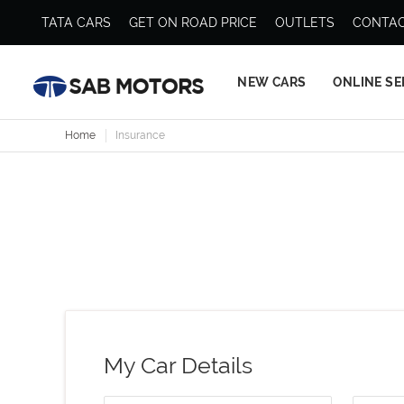
TATA CARS
GET ON ROAD PRICE
OUTLETS
CONTAC
NEW CARS
ONLINE SE
Home
Insurance
My Car Details