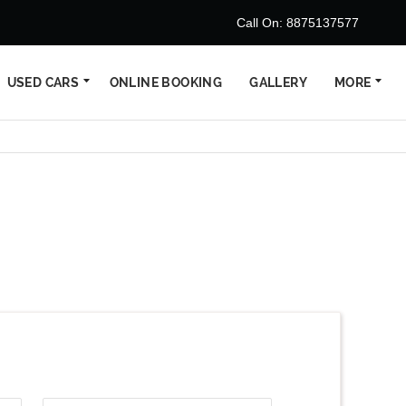
Call On: 8875137577
USED CARS
ONLINE BOOKING
GALLERY
MORE