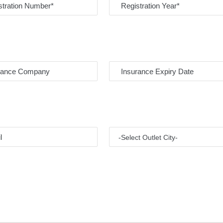
-Select Outlet City-