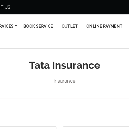
T US
RVICES
BOOK SERVICE
OUTLET
ONLINE PAYMENT
Tata Insurance
Insurance