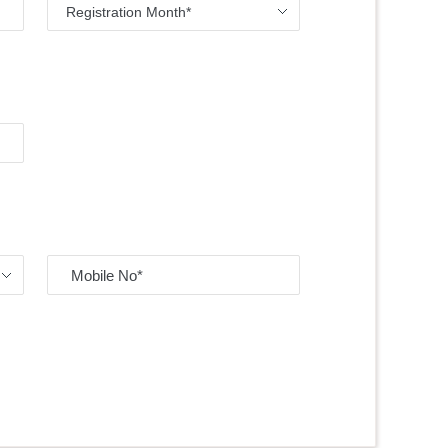
Registration Month*