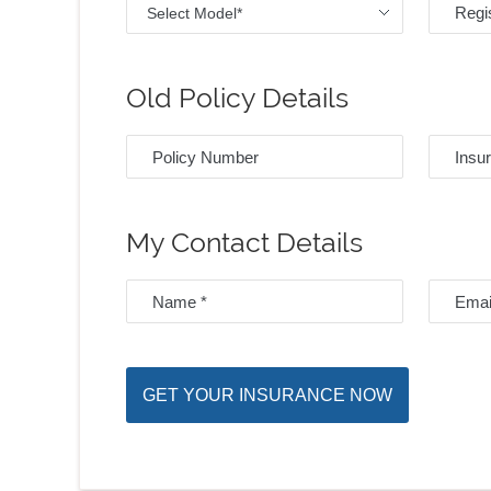
Select Model*
Old Policy Details
My Contact Details
GET YOUR INSURANCE NOW