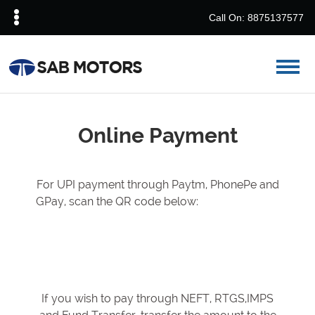
Call On: 8875137577
Online Payment
For UPI payment through Paytm, PhonePe and
GPay, scan the QR code below:
If you wish to pay through NEFT, RTGS,IMPS