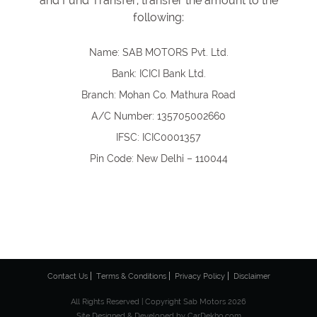
and Fund Transfer, transfer the amount to the
following:
Name: SAB MOTORS Pvt. Ltd.
Bank: ICICI Bank Ltd.
Branch: Mohan Co. Mathura Road
A/C Number: 135705002660
IFSC: ICIC0001357
Pin Code: New Delhi – 110044
Contact Us
Terms & Conditions
Privacy Policy
Disclaimer
All Rights Reserved | Copyright Sab Motors 2026
Site Designed & Developed by
CarDekho.com