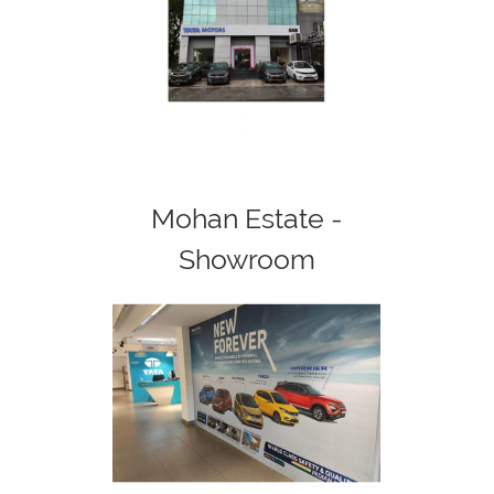
<
>
Mohan Estate -
Showroom