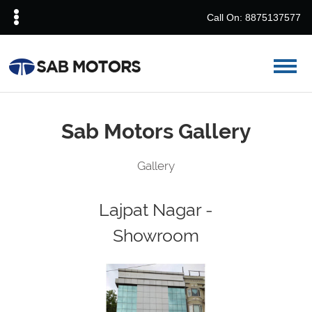
Call On: 8875137577
Sab Motors Gallery
Gallery
Lajpat Nagar -
Showroom