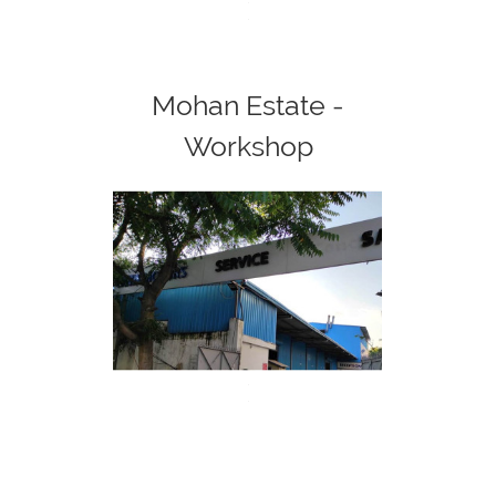
<
>
Mohan Estate -
Workshop
<
>