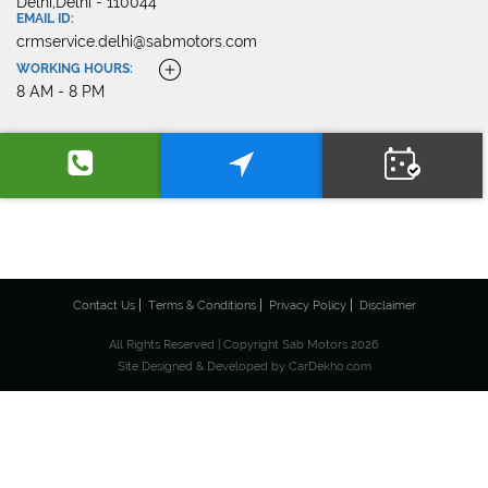
Delhi,Delhi - 110044
EMAIL ID:
crmservice.delhi@sabmotors.com
WORKING HOURS:
8 AM - 8 PM
Contact Us
Terms & Conditions
Privacy Policy
Disclaimer
All Rights Reserved | Copyright Sab Motors 2026
Site Designed & Developed by
CarDekho.com