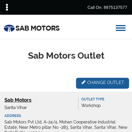
Call On: 8875137577
Sab Motors Outlet
CHANGE OUTLET
Sab Motors
OUTLET TYPE
Workshop
Sarita Vihar
ADDRESS:
Sab Motors Pvt Ltd, A-24/4, Mohan Cooperative Industrial
Estate, Near Metro pillar No -283, Sarita Vihar, Sarita Vihar, New