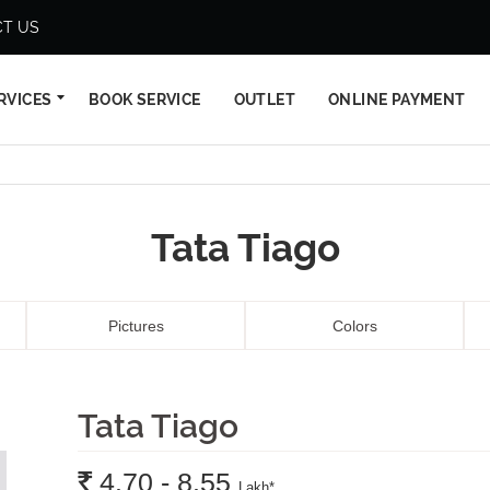
T US
RVICES
BOOK SERVICE
OUTLET
ONLINE PAYMENT
Tata Tiago
Pictures
Colors
Tata Tiago
Rs.
4.70 - 8.55
Lakh
*