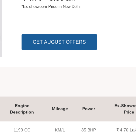
*
Ex-showroom Price in New Delhi
GET AUGUST OFFERS
Engine
Ex-Showr
Mileage
Power
Description
Price
La
1199 CC
KM/L
85 BHP
Rs.
4.70