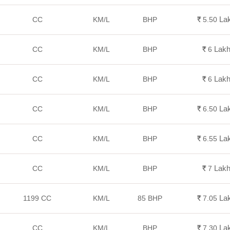
La
CC
KM/L
BHP
Rs.
5.50
Lak
CC
KM/L
BHP
Rs.
6
Lak
CC
KM/L
BHP
Rs.
6
La
CC
KM/L
BHP
Rs.
6.50
La
CC
KM/L
BHP
Rs.
6.55
Lak
CC
KM/L
BHP
Rs.
7
La
1199 CC
KM/L
85 BHP
Rs.
7.05
La
CC
KM/L
BHP
Rs.
7.30