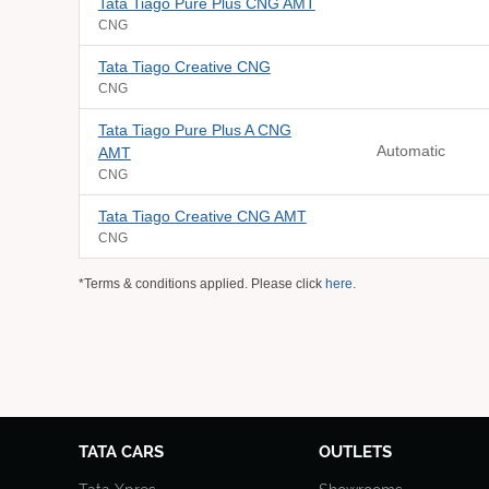
Tata Tiago Pure Plus CNG AMT
CNG
Tata Tiago Creative CNG
CNG
Tata Tiago Pure Plus A CNG
Automatic
AMT
CNG
Tata Tiago Creative CNG AMT
CNG
*Terms & conditions applied. Please click
here
.
TATA CARS
OUTLETS