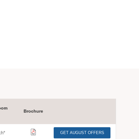
oom
Brochure
kh
*
GET AUGUST OFFERS