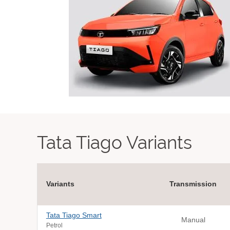
Tata Tiago Variants
Variants
Transmission
Tata Tiago Smart
Manual
Petrol