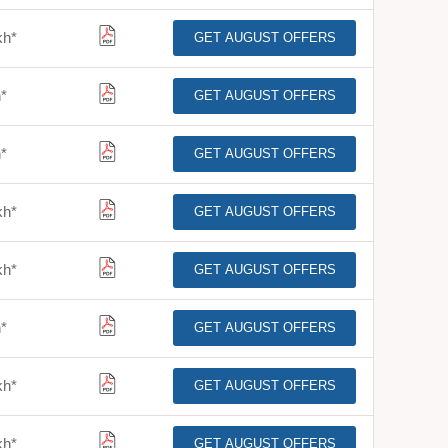
kh
*
GET AUGUST OFFERS
h
*
GET AUGUST OFFERS
h
*
GET AUGUST OFFERS
kh
*
GET AUGUST OFFERS
kh
*
GET AUGUST OFFERS
h
*
GET AUGUST OFFERS
kh
*
GET AUGUST OFFERS
kh
*
GET AUGUST OFFERS