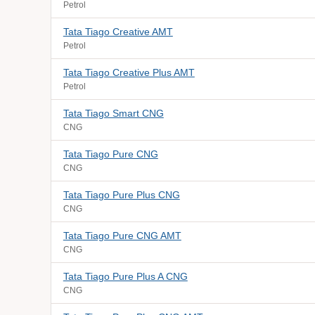
Petrol
Tata Tiago Creative AMT
Petrol
Tata Tiago Creative Plus AMT
Petrol
Tata Tiago Smart CNG
CNG
Tata Tiago Pure CNG
CNG
Tata Tiago Pure Plus CNG
CNG
Tata Tiago Pure CNG AMT
CNG
Tata Tiago Pure Plus A CNG
CNG