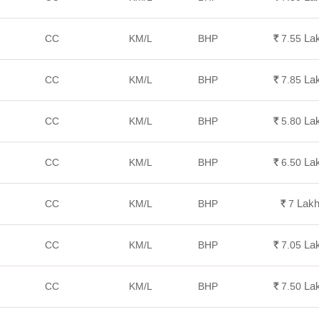
La
CC
KM/L
BHP
Rs.
7.55
La
CC
KM/L
BHP
Rs.
7.85
La
CC
KM/L
BHP
Rs.
5.80
La
CC
KM/L
BHP
Rs.
6.50
Lak
CC
KM/L
BHP
Rs.
7
La
CC
KM/L
BHP
Rs.
7.05
La
CC
KM/L
BHP
Rs.
7.50