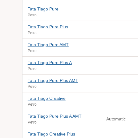
Tata Tiago Pure
Petrol
Tata Tiago Pure Plus
Petrol
Tata Tiago Pure AMT
Petrol
Tata Tiago Pure Plus A
Petrol
Tata Tiago Pure Plus AMT
Petrol
Tata Tiago Creative
Petrol
Tata Tiago Pure Plus A AMT
Automatic
Petrol
Tata Tiago Creative Plus