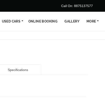
Call On: 8875137577
USED CARS
ONLINE BOOKING
GALLERY
MORE
Specifications