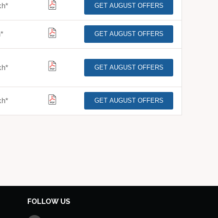
kh
*
GET AUGUST OFFERS
h
*
GET AUGUST OFFERS
kh
*
GET AUGUST OFFERS
kh
*
GET AUGUST OFFERS
FOLLOW US