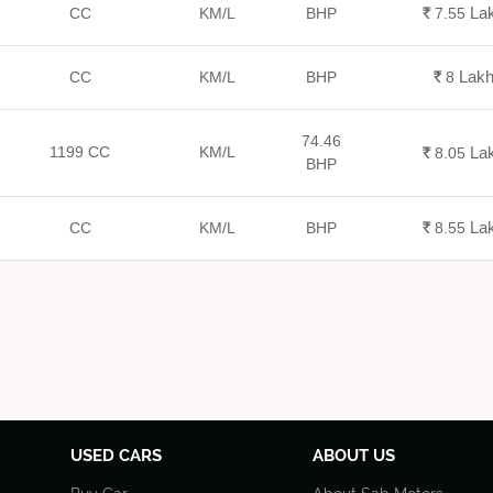
La
CC
KM/L
BHP
Rs.
7.55
Lak
CC
KM/L
BHP
Rs.
8
74.46
1199 CC
KM/L
La
Rs.
8.05
BHP
La
CC
KM/L
BHP
Rs.
8.55
USED CARS
ABOUT US