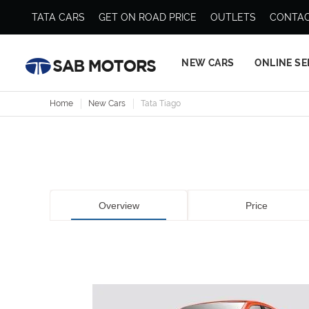
TATA CARS
GET ON ROAD PRICE
OUTLETS
CONTAC
NEW CARS
ONLINE SE
Home
New Cars
Tata Tiago
Overview
Price