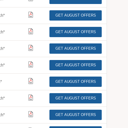
kh
*
GET AUGUST OFFERS
kh
*
GET AUGUST OFFERS
kh
*
GET AUGUST OFFERS
kh
*
GET AUGUST OFFERS
h
*
GET AUGUST OFFERS
kh
*
GET AUGUST OFFERS
kh
*
GET AUGUST OFFERS