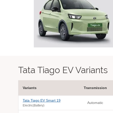
Tata Tiago EV Variants
Variants
Transmission
Tata Tiago EV Smart 19
Automatic
Electric(Battery)