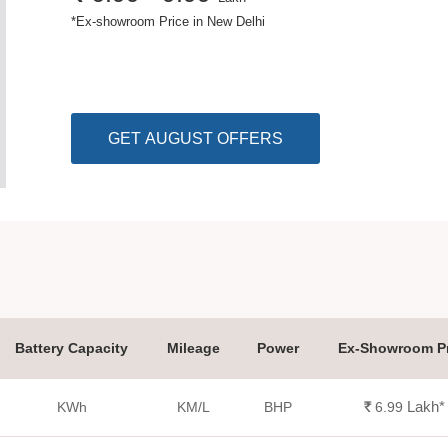
*
Ex-showroom Price in New Delhi
GET AUGUST OFFERS
Battery Capacity
Mileage
Power
Ex-Showroom Pr
Lakh
*
KWh
KM/L
BHP
Rs.
6.99