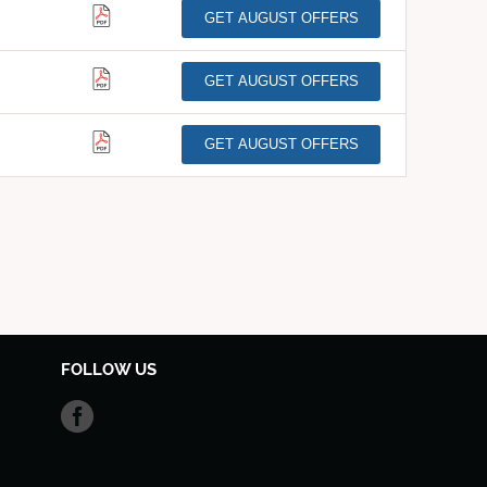
GET AUGUST OFFERS
GET AUGUST OFFERS
GET AUGUST OFFERS
FOLLOW US