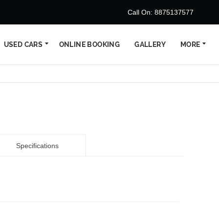
Call On: 8875137577
USED CARS
ONLINE BOOKING
GALLERY
MORE
Specifications