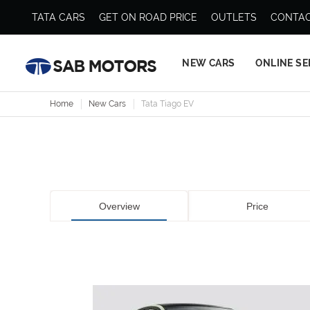
TATA CARS
GET ON ROAD PRICE
OUTLETS
CONTAC
NEW CARS
ONLINE SE
Home
New Cars
Tata Tiago EV
Overview
Price