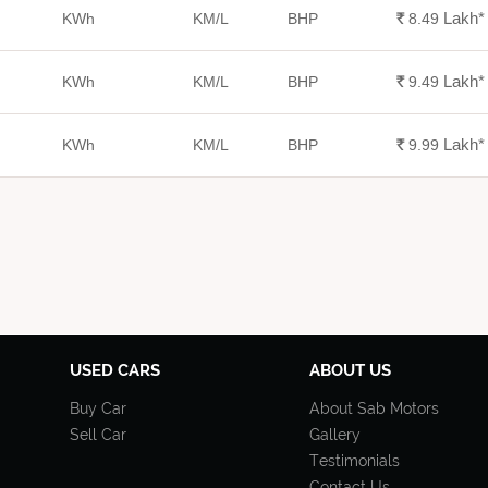
Lakh
*
KWh
KM/L
BHP
Rs.
8.49
Lakh
*
KWh
KM/L
BHP
Rs.
9.49
Lakh
*
KWh
KM/L
BHP
Rs.
9.99
USED CARS
ABOUT US
Buy Car
About Sab Motors
Sell Car
Gallery
Testimonials
Contact Us