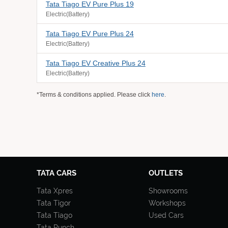
Tata Tiago EV Pure Plus 19
Electric(Battery)
Tata Tiago EV Pure Plus 24
Electric(Battery)
Tata Tiago EV Creative Plus 24
Electric(Battery)
*Terms & conditions applied. Please click
here
.
TATA CARS
OUTLETS
Tata Xpres
Showrooms
Tata Tigor
Workshops
Tata Tiago
Used Cars
Tata Punch