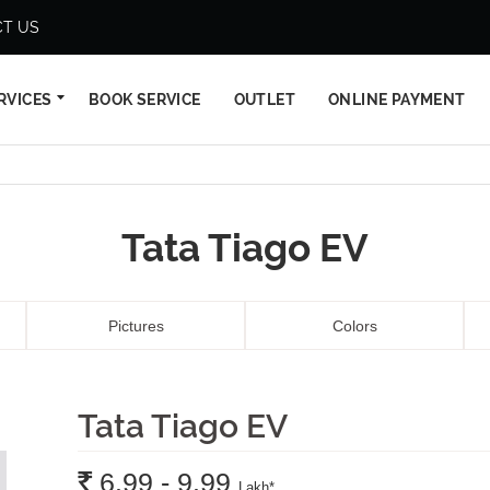
T US
RVICES
BOOK SERVICE
OUTLET
ONLINE PAYMENT
Tata Tiago EV
Pictures
Colors
Tata Tiago EV
Rs.
6.99 - 9.99
Lakh
*