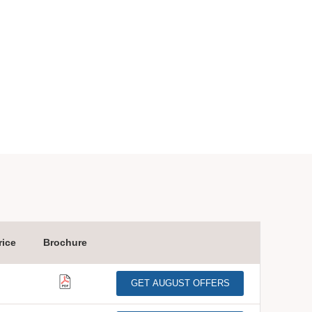
ice
Brochure
GET AUGUST OFFERS